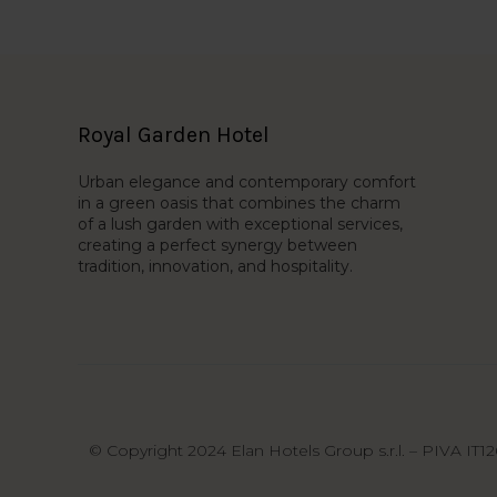
Royal Garden Hotel
Urban elegance and contemporary comfort
in a green oasis that combines the charm
of a lush garden with exceptional services,
creating a perfect synergy between
tradition, innovation, and hospitality.
© Copyright 2024 Elan Hotels Group s.r.l. – PIVA IT