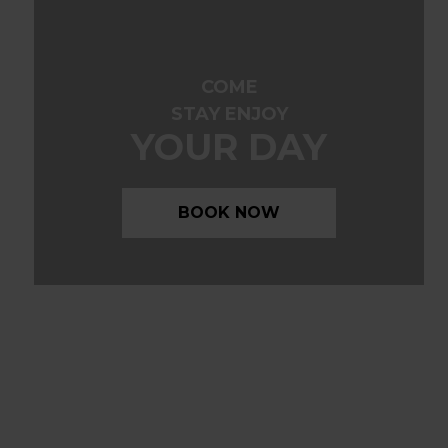
COME
STAY ENJOY
YOUR DAY
BOOK NOW