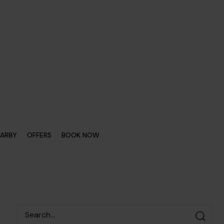
EARBY
OFFERS
BOOK NOW