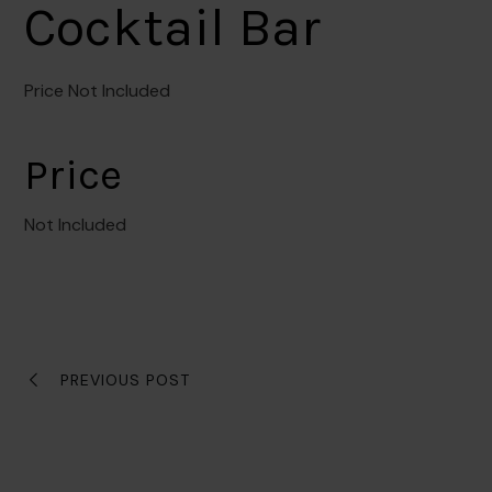
Cocktail Bar
Price Not Included
Price
Not Included
PREVIOUS POST